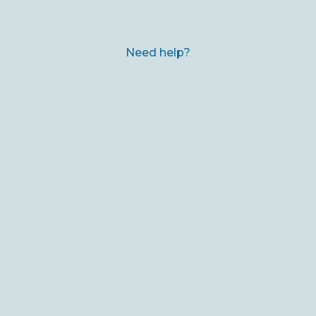
Need help?