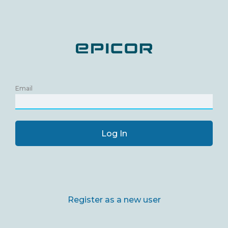
Email
Log In
Register as a new user